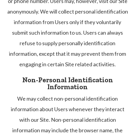
or phone number. Users may, however, visit our Site
anonymously. We will collect personal identification
information from Users only if they voluntarily
submit such information to us. Users can always
refuse to supply personally identification
information, except that it may prevent them from
engaging in certain Site related activities.
Non-Personal Identification
Information
We may collect non-personal identification
information about Users whenever they interact
with our Site. Non-personal identification
information may include the browser name, the