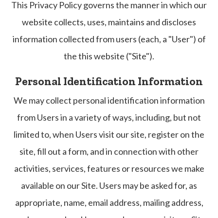
This Privacy Policy governs the manner in which our
website collects, uses, maintains and discloses
information collected from users (each, a "User") of
the this website ("Site").
Personal Identification Information
We may collect personal identification information
from Users in a variety of ways, including, but not
limited to, when Users visit our site, register on the
site, fill out a form, and in connection with other
activities, services, features or resources we make
available on our Site. Users may be asked for, as
appropriate, name, email address, mailing address,