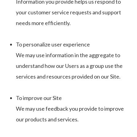
Information you provide helps us respond to
your customer service requests and support
needs more efficiently.
To personalize user experience
We may use information in the aggregate to
understand how our Users as a group use the
services and resources provided on our Site.
To improve our Site
We may use feedback you provide to improve
our products and services.