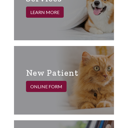
LEARN MORE
New Patient
ONLINE FORM