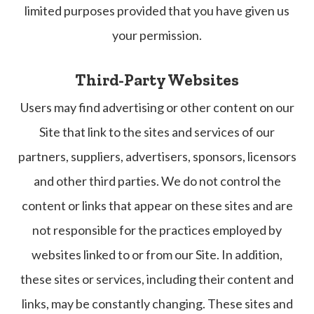
limited purposes provided that you have given us
your permission.
Third-Party Websites
Users may find advertising or other content on our
Site that link to the sites and services of our
partners, suppliers, advertisers, sponsors, licensors
and other third parties. We do not control the
content or links that appear on these sites and are
not responsible for the practices employed by
websites linked to or from our Site. In addition,
these sites or services, including their content and
links, may be constantly changing. These sites and