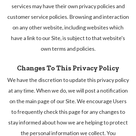
services may have their own privacy policies and
customer service policies. Browsing and interaction
on any other website, including websites which
have a link to our Site, is subject to that website's
own terms and policies.
Changes To This Privacy Policy
We have the discretion to update this privacy policy
at any time. When we do, we will post a notification
on the main page of our Site. We encourage Users
to frequently check this page for any changes to
stay informed about how we are helping to protect
the personal information we collect. You