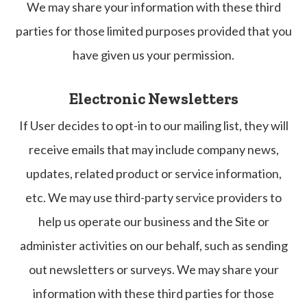
We may share your information with these third
parties for those limited purposes provided that you
have given us your permission.
Electronic Newsletters
If User decides to opt-in to our mailing list, they will
receive emails that may include company news,
updates, related product or service information,
etc. We may use third-party service providers to
help us operate our business and the Site or
administer activities on our behalf, such as sending
out newsletters or surveys. We may share your
information with these third parties for those