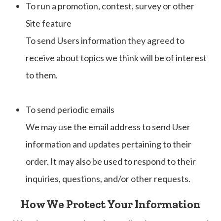
To run a promotion, contest, survey or other
Site feature
To send Users information they agreed to
receive about topics we think will be of interest
to them.
To send periodic emails
We may use the email address to send User
information and updates pertaining to their
order. It may also be used to respond to their
inquiries, questions, and/or other requests.
How We Protect Your Information