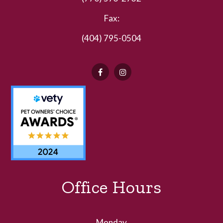
Fax:
(404) 795-0504
Office Hours
Monday