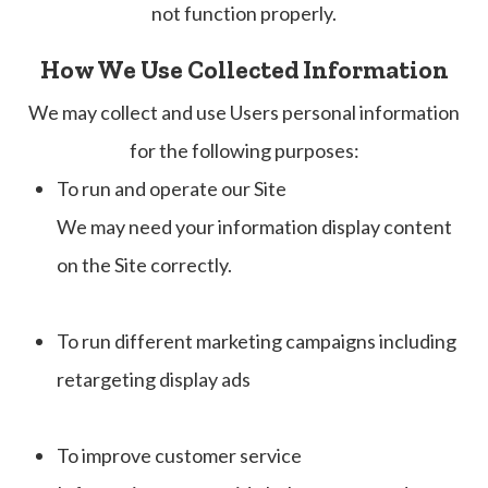
not function properly.
How We Use Collected Information
We may collect and use Users personal information
for the following purposes:
To run and operate our Site
We may need your information display content
on the Site correctly.
To run different marketing campaigns including
retargeting display ads
To improve customer service