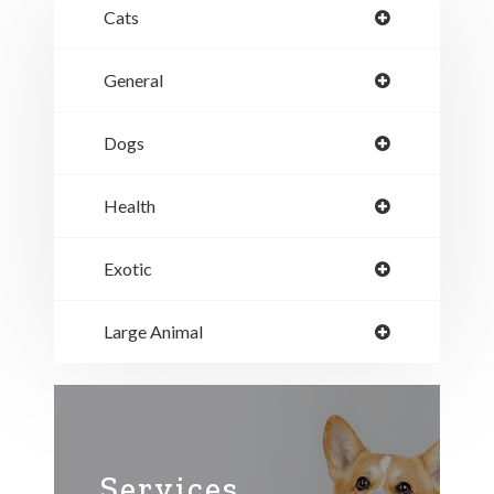
Cats
General
Dogs
Health
Exotic
Large Animal
Services