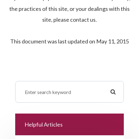
the practices of this site, or your dealings with this
site, please contact us.
This document was last updated on May 11, 2015
Helpful Articles