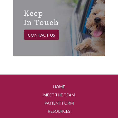
Keep
In Touch
CONTACT US
HOME
MEET THE TEAM
PATIENT FORM
RESOURCES