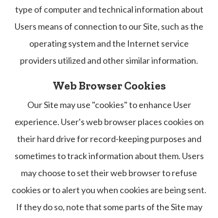
type of computer and technical information about
Users means of connection to our Site, such as the
operating system and the Internet service
providers utilized and other similar information.
Web Browser Cookies
Our Site may use "cookies" to enhance User
experience. User's web browser places cookies on
their hard drive for record-keeping purposes and
sometimes to track information about them. Users
may choose to set their web browser to refuse
cookies or to alert you when cookies are being sent.
If they do so, note that some parts of the Site may