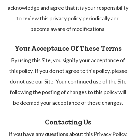
acknowledge and agree that it is your responsibility
to review this privacy policy periodically and
become aware of modifications.
Your Acceptance Of These Terms
By using this Site, you signify your acceptance of
this policy. If you do not agree to this policy, please
do not use our Site. Your continued use of the Site
following the posting of changes to this policy will
be deemed your acceptance of those changes.​​​​​​​
Contacting Us
If you have any questions about this Privacy Policy,