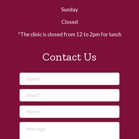
Sunday
Closed
*The clinic is closed from 12 to 2pm for lunch
Contact Us