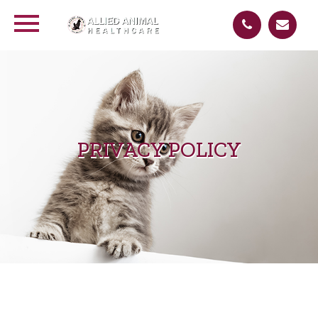
PRIVACY POLICY