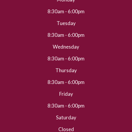
8:30am - 6:00pm
Tuesday
8:30am - 6:00pm
Wednesday
8:30am - 6:00pm
Thursday
8:30am - 6:00pm
Friday
8:30am - 6:00pm
Saturday
Closed