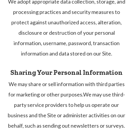
We adopt appropriate data collection, storage, and
processing practices and security measures to
protect against unauthorized access, alteration,
disclosure or destruction of your personal
information, username, password, transaction
information and data stored on our Site.
Sharing Your Personal Information
We may share or sell information with third parties
for marketing or other purposes.We may use third-
party service providers to help us operate our
business and the Site or administer activities on our
behalf, such as sending out newsletters or surveys.