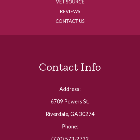
VET SOURCE
REVIEWS
CONTACT US
Contact Info
Address:
6709 Powers St.
Riverdale, GA 30274
Phone:
(770) 573-2732