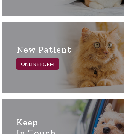
New Patient
ONLINE FORM
Keep
In Touch