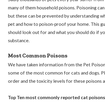
many of them household poisons. Poisoning can
but these can be prevented by understanding 
pet and how to poison-proof your home. This gu
should look out for and what you should do if yo
substance.
Most Common Poisons
We have taken information from the Pet Poison 
some of the most common for cats and dogs. Plea
order and the toxicity levels for these poisons a
Top Ten most commonly reported cat poisons