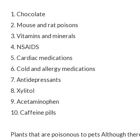
1. Chocolate
2. Mouse and rat poisons
3. Vitamins and minerals
4. NSAIDS
5. Cardiac medications
6. Cold and allergy medications
7. Antidepressants
8. Xylitol
9. Acetaminophen
10. Caffeine pills
Plants that are poisonous to pets Although there