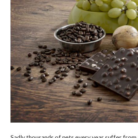
Sadly thousands of pets every year suffer from 