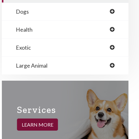
Dogs
Health
Exotic
Large Animal
Services
LEARN MORE