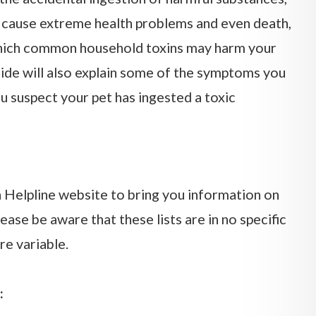
 cause extreme health problems and even death,
which common household toxins may harm your
ide will also explain some of the symptoms you
u suspect your pet has ingested a toxic
Helpline website to bring you information on
se be aware that these lists are in no specific
re variable.
: