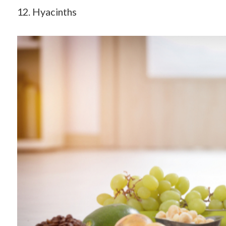
12. Hyacinths