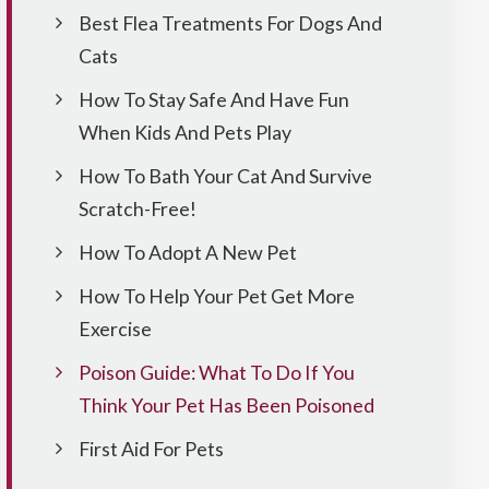
Best Flea Treatments For Dogs And
Cats
How To Stay Safe And Have Fun
When Kids And Pets Play
How To Bath Your Cat And Survive
Scratch-Free!
How To Adopt A New Pet
How To Help Your Pet Get More
Exercise
Poison Guide: What To Do If You
Think Your Pet Has Been Poisoned
First Aid For Pets