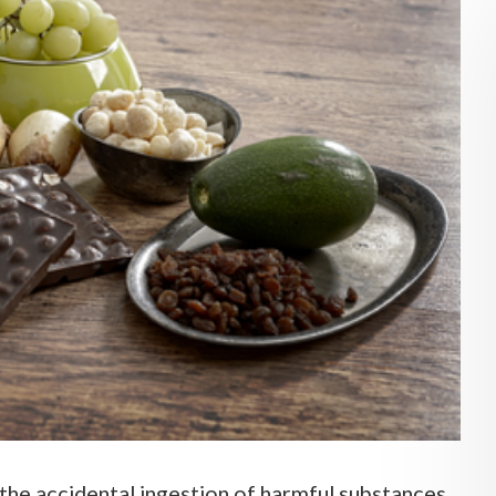
the accidental ingestion of harmful substances,