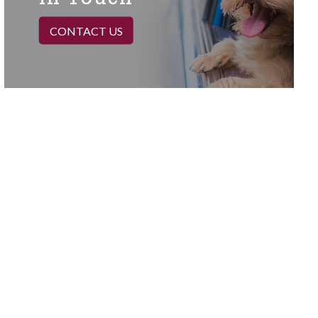
CONTACT US