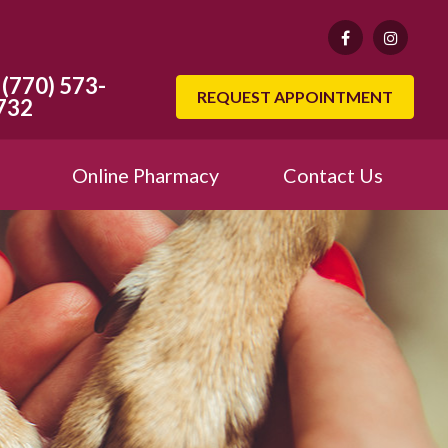
(770) 573-
REQUEST APPOINTMENT
732
Online Pharmacy
Contact Us