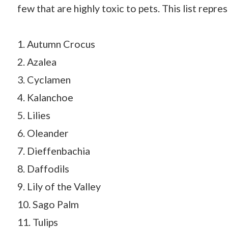
few that are highly toxic to pets. This list repr
1. Autumn Crocus
2. Azalea
3. Cyclamen
4. Kalanchoe
5. Lilies
6. Oleander
7. Dieffenbachia
8. Daffodils
9. Lily of the Valley
10. Sago Palm
11. Tulips