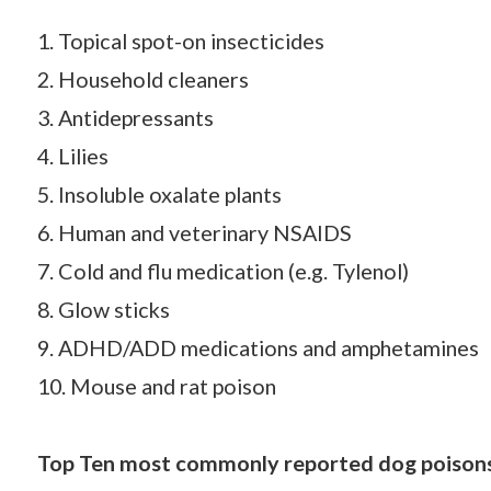
1. Topical spot-on insecticides
2. Household cleaners
3. Antidepressants
4. Lilies
5. Insoluble oxalate plants
6. Human and veterinary NSAIDS
7. Cold and flu medication (e.g. Tylenol)
8. Glow sticks
9. ADHD/ADD medications and amphetamines
10. Mouse and rat poison
Top Ten most commonly reported dog poisons