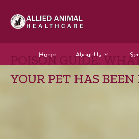
Home
About Us
Ser
POISON GUIDE: WHAT
YOUR PET HAS BEEN