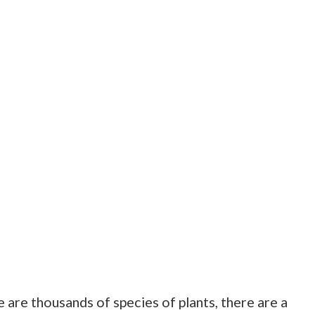
 are thousands of species of plants, there are a