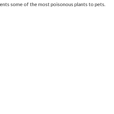
esents some of the most poisonous plants to pets.