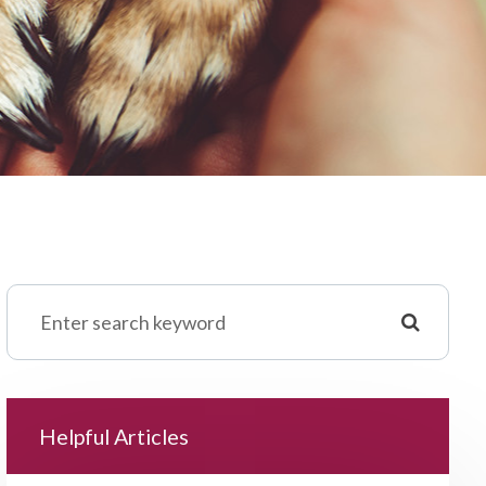
Helpful Articles