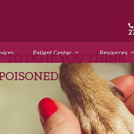
2
vices
Patient Center
Resources
 TO DO IF YOU THINK
 POISONED