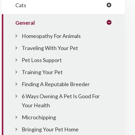
Cats
General
Homeopathy For Animals
Traveling With Your Pet
Pet Loss Support
Training Your Pet
Finding A Reputable Breeder
6 Ways Owning A Pet Is Good For
Your Health
Microchipping
Bringing Your Pet Home