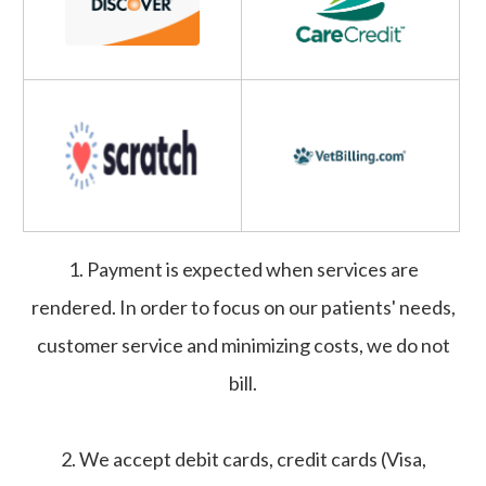
1. Payment is expected when services are
rendered. In order to focus on our patients' needs,
customer service and minimizing costs, we do not
bill.
2. We accept debit cards, credit cards (Visa,