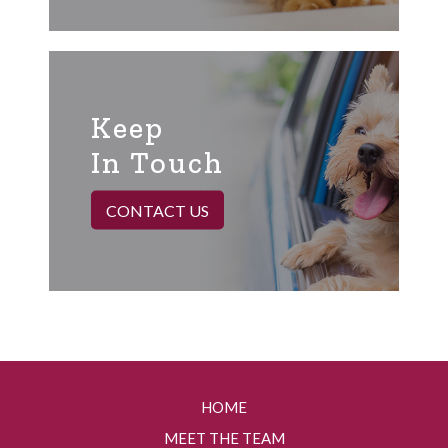
Keep
In Touch
CONTACT US
HOME
MEET THE TEAM