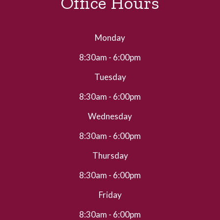
Office Hours
Monday
8:30am - 6:00pm
Tuesday
8:30am - 6:00pm
Wednesday
8:30am - 6:00pm
Thursday
8:30am - 6:00pm
Friday
8:30am - 6:00pm