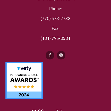
Phone:
(770) 573-2732
Fax:
(404) 795-0504