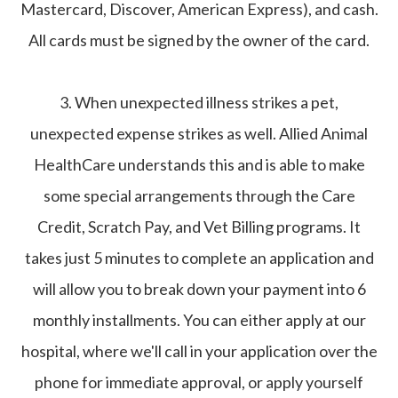
Mastercard, Discover, American Express), and cash.
All cards must be signed by the owner of the card.
3. When unexpected illness strikes a pet,
unexpected expense strikes as well. Allied Animal
HealthCare understands this and is able to make
some special arrangements through the Care
Credit, Scratch Pay, and Vet Billing programs. It
takes just 5 minutes to complete an application and
will allow you to break down your payment into 6
monthly installments. You can either apply at our
hospital, where we'll call in your application over the
phone for immediate approval, or apply yourself