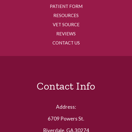
PATIENT FORM
RESOURCES
VET SOURCE
REVIEWS
CONTACT US
Contact Info
Address:
6709 Powers St.
Riverdale, GA 30274