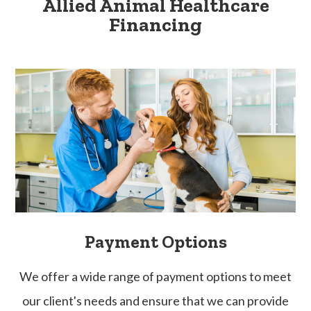
Allied Animal Healthcare
Financing
Payment Options
​​​​​​​We offer a wide range of payment options to meet
our client's needs and ensure that we can provide