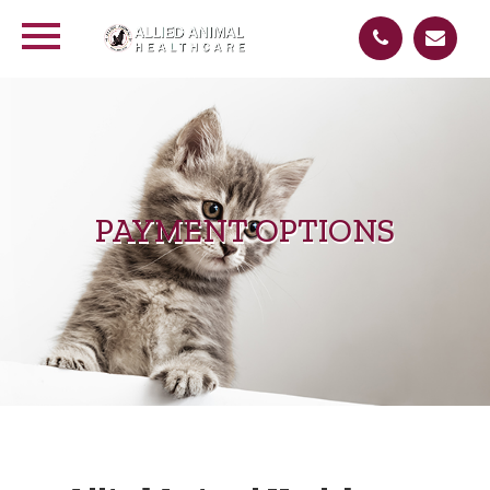
PAYMENT OPTIONS