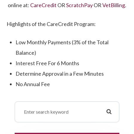
online at:
CareCredit
OR
ScratchPay
OR
VetBilling
.
Highlights of the CareCredit Program:
​​​​​​​Low Monthly Payments (3% of the Total
Balance)
Interest Free For 6 Months
Determine Approval in a Few Minutes
No Annual Fee