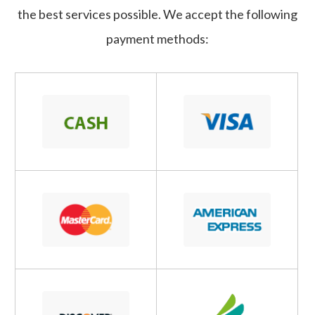
the best services possible. We accept the following
payment methods: