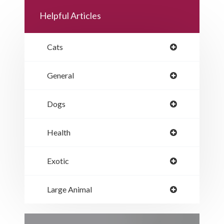
Helpful Articles
Cats
General
Dogs
Health
Exotic
Large Animal