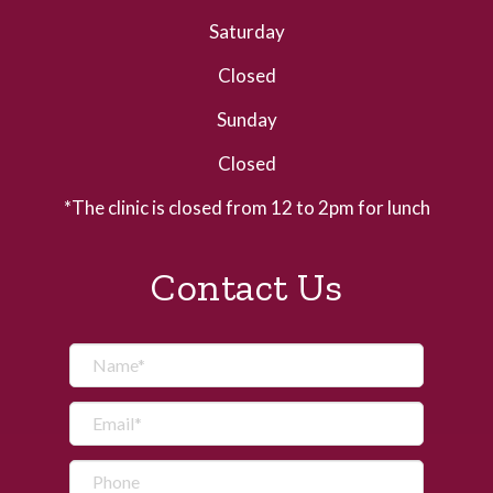
Saturday
Closed
Sunday
Closed
*The clinic is closed from 12 to 2pm for lunch
Contact Us