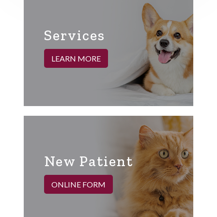
Services
LEARN MORE
New Patient
ONLINE FORM