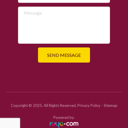
Copyright © 2025. All Rights Reserved.
Privacy Policy
-
Sitemap
Powered by: