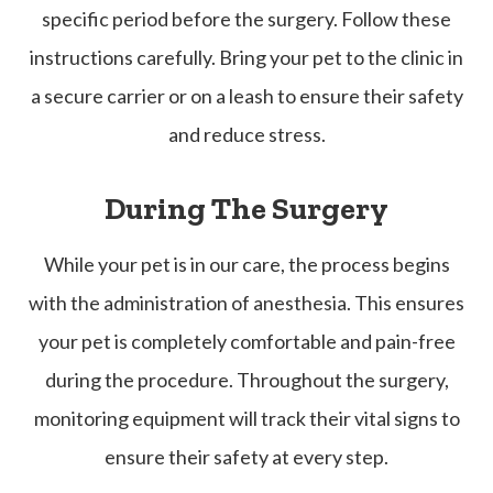
specific period before the surgery. Follow these
instructions carefully. Bring your pet to the clinic in
a secure carrier or on a leash to ensure their safety
and reduce stress.
During The Surgery
While your pet is in our care, the process begins
with the administration of anesthesia. This ensures
your pet is completely comfortable and pain-free
during the procedure. Throughout the surgery,
monitoring equipment will track their vital signs to
ensure their safety at every step.