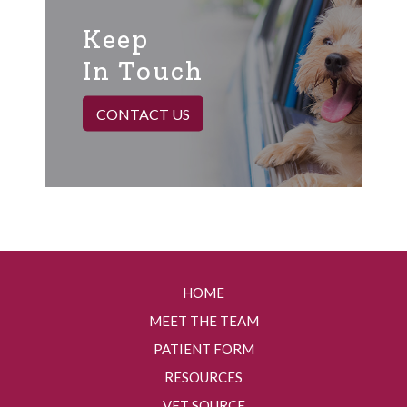
Keep
In Touch
CONTACT US
HOME
MEET THE TEAM
PATIENT FORM
RESOURCES
VET SOURCE