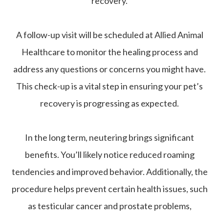
recovery.
A follow-up visit will be scheduled at Allied Animal
Healthcare to monitor the healing process and
address any questions or concerns you might have.
This check-up is a vital step in ensuring your pet’s
recovery is progressing as expected.
In the long term, neutering brings significant
benefits. You’ll likely notice reduced roaming
tendencies and improved behavior. Additionally, the
procedure helps prevent certain health issues, such
as testicular cancer and prostate problems,