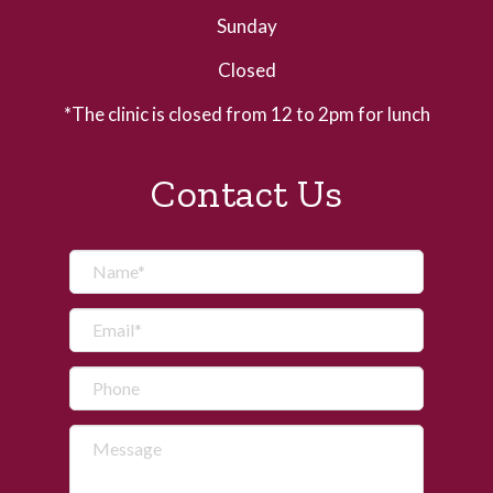
Sunday
Closed
*The clinic is closed from 12 to 2pm for lunch
Contact Us