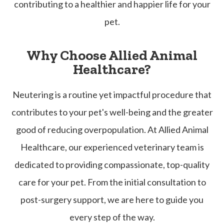
contributing to a healthier and happier life for your
pet.
Why Choose Allied Animal
Healthcare?
Neutering is a routine yet impactful procedure that
contributes to your pet's well-being and the greater
good of reducing overpopulation. At Allied Animal
Healthcare, our experienced veterinary team is
dedicated to providing compassionate, top-quality
care for your pet. From the initial consultation to
post-surgery support, we are here to guide you
every step of the way.