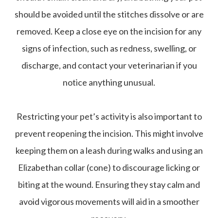
should be avoided until the stitches dissolve or are
removed. Keep a close eye on the incision for any
signs of infection, such as redness, swelling, or
discharge, and contact your veterinarian if you
notice anything unusual.
Restricting your pet’s activity is also important to
prevent reopening the incision. This might involve
keeping them on a leash during walks and using an
Elizabethan collar (cone) to discourage licking or
biting at the wound. Ensuring they stay calm and
avoid vigorous movements will aid in a smoother