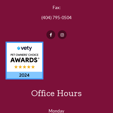
Fax:
(404) 795-0504
Office Hours
Monday