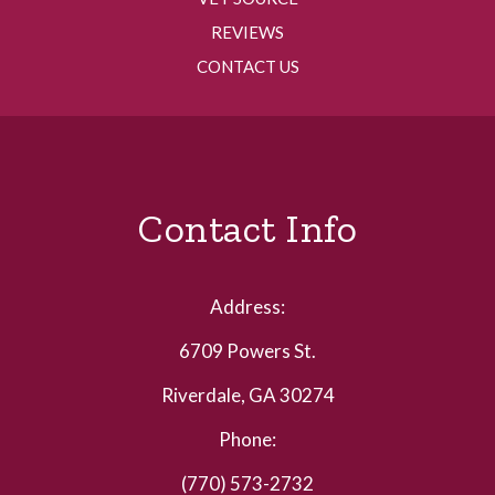
REVIEWS
CONTACT US
Contact Info
Address:
6709 Powers St.
Riverdale, GA 30274
Phone:
(770) 573-2732