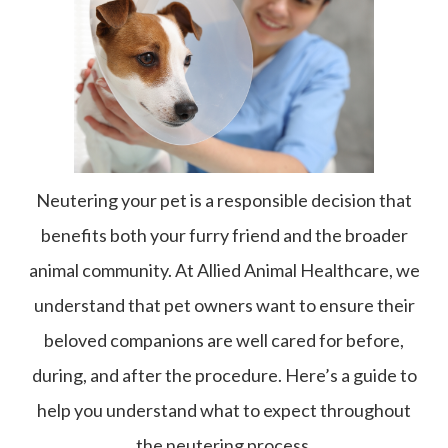
Neutering your pet is a responsible decision that
benefits both your furry friend and the broader
animal community. At Allied Animal Healthcare, we
understand that pet owners want to ensure their
beloved companions are well cared for before,
during, and after the procedure. Here’s a guide to
help you understand what to expect throughout
the neutering process.