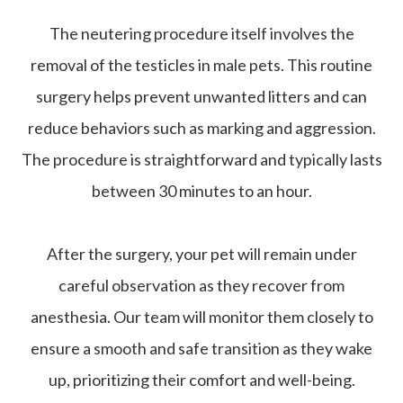
The neutering procedure itself involves the
removal of the testicles in male pets. This routine
surgery helps prevent unwanted litters and can
reduce behaviors such as marking and aggression.
The procedure is straightforward and typically lasts
between 30 minutes to an hour.
After the surgery, your pet will remain under
careful observation as they recover from
anesthesia. Our team will monitor them closely to
ensure a smooth and safe transition as they wake
up, prioritizing their comfort and well-being.