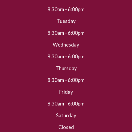
8:30am - 6:00pm
Tuesday
8:30am - 6:00pm
Wednesday
8:30am - 6:00pm
Thursday
8:30am - 6:00pm
Friday
8:30am - 6:00pm
Saturday
Closed