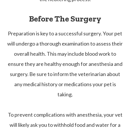
Before The Surgery
Preparation is key to a successful surgery. Your pet
will undergo a thorough examination to assess their
overall health. This may include blood work to
ensure they are healthy enough for anesthesia and
surgery. Be sure to inform the veterinarian about
any medical history or medications your pet is
taking.
To prevent complications with anesthesia, your vet
will likely ask you to withhold food and water for a