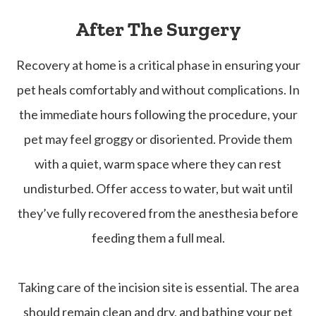
After The Surgery
Recovery at home is a critical phase in ensuring your
pet heals comfortably and without complications. In
the immediate hours following the procedure, your
pet may feel groggy or disoriented. Provide them
with a quiet, warm space where they can rest
undisturbed. Offer access to water, but wait until
they’ve fully recovered from the anesthesia before
feeding them a full meal.
Taking care of the incision site is essential. The area
should remain clean and dry, and bathing your pet