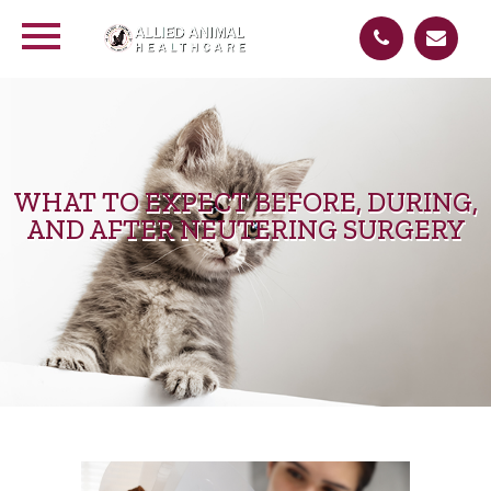
WHAT TO EXPECT BEFORE, DURING,
AND AFTER NEUTERING SURGERY