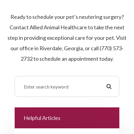
Ready to schedule your pet’s neutering surgery?
Contact Allied Animal Healthcare to take the next
step in providing exceptional care for your pet. Visit
our office in Riverdale, Georgia, or call (770) 573-
2732 to schedule an appointment today.
Helpful Articles