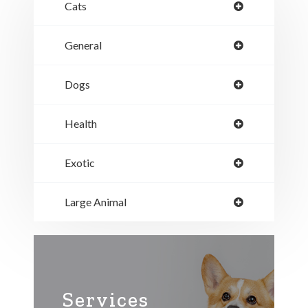
Cats
General
Dogs
Health
Exotic
Large Animal
Services