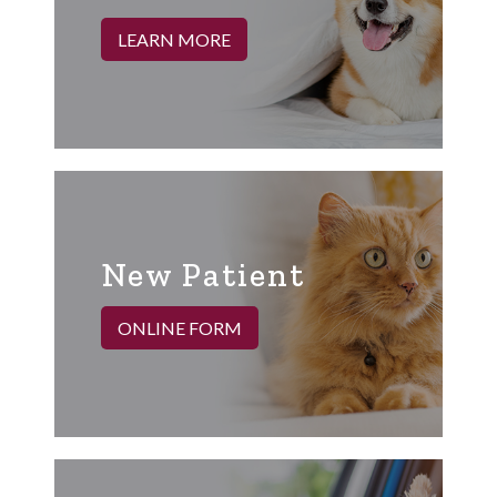
LEARN MORE
New Patient
ONLINE FORM