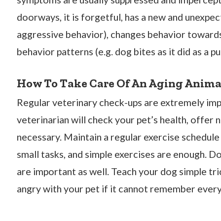
doorways, it is forgetful, has a new and unexpe
aggressive behavior), changes behavior towards
behavior patterns (e.g. dog bites as it did as a pu
How To Take Care Of An Aging Anima
Regular veterinary check-ups are extremely impo
veterinarian will check your pet’s health, offer 
necessary. Maintain a regular exercise schedule 
small tasks, and simple exercises are enough. D
are important as well. Teach your dog simple tri
angry with your pet if it cannot remember every