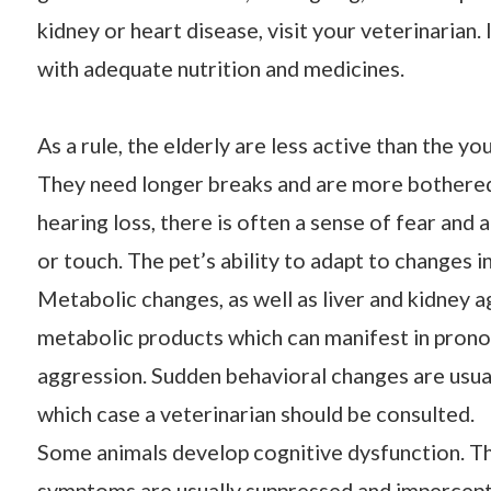
kidney or heart disease, visit your veterinarian.
with adequate nutrition and medicines.
As a rule, the elderly are less active than the yo
They need longer breaks and are more bothered
hearing loss, there is often a sense of fear an
or touch. The pet’s ability to adapt to changes
Metabolic changes, as well as liver and kidney ag
metabolic products which can manifest in pron
aggression. Sudden behavioral changes are usual
which case a veterinarian should be consulted.
Some animals develop cognitive dysfunction. This
symptoms are usually suppressed and imperceptib