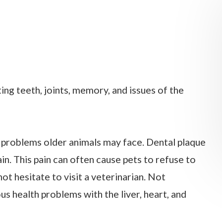
ing teeth, joints, memory, and issues of the
roblems older animals may face. Dental plaque
n. This pain can often cause pets to refuse to
not hesitate to visit a veterinarian. Not
us health problems with the liver, heart, and