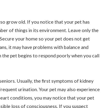
lso grow old. If you notice that your pet has
mber of things in its environment. Leave only the
. Secure your home so your pet does not get
gans, it may have problems with balance and
n the pet begins to respond poorly when you call
niors. Usually, the first symptoms of kidney
frequent urination. Your pet may also experience
 heart conditions, you may notice that your pet
ssible loss of consciousness. If you suspect