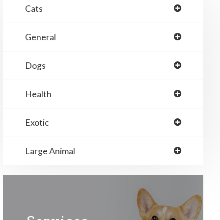
Cats
General
Dogs
Health
Exotic
Large Animal