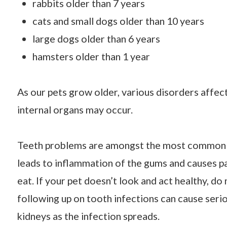
rabbits older than 7 years
cats and small dogs older than 10 years
large dogs older than 6 years
hamsters older than 1 year
As our pets grow older, various disorders affect
internal organs may occur.
Teeth problems are amongst the most common p
leads to inflammation of the gums and causes pai
eat. If your pet doesn’t look and act healthy, do 
following up on tooth infections can cause serio
kidneys as the infection spreads.