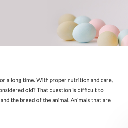
or a long time. With proper nutrition and care,
onsidered old? That question is difficult to
, and the breed of the animal. Animals that are