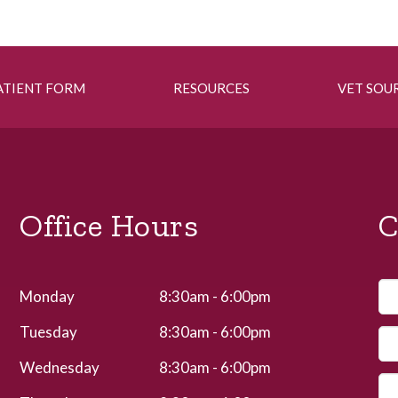
ATIENT FORM
RESOURCES
VET SOU
Office Hours
C
Monday
8:30am - 6:00pm
Tuesday
8:30am - 6:00pm
Wednesday
8:30am - 6:00pm