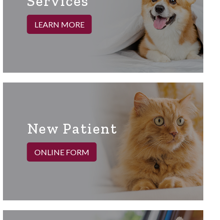
Services
LEARN MORE
New Patient
ONLINE FORM