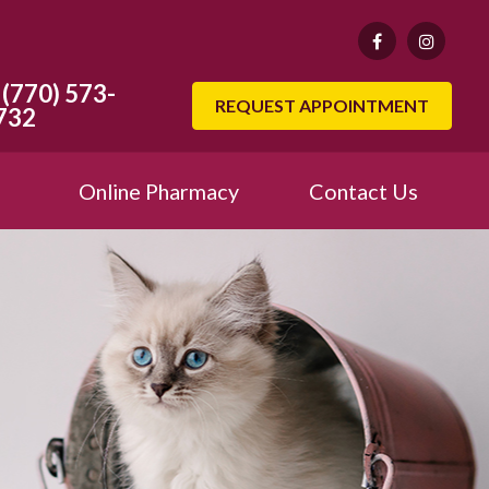
(770) 573-
REQUEST APPOINTMENT
732
Online Pharmacy
Contact Us