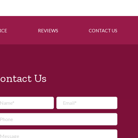
RCE
REVIEWS
CONTACT US
ontact Us