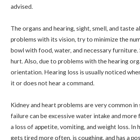
advised.
The organs and hearing, sight, smell, and taste a
problems with its vision, try to minimize the nu
bowl with food, water, and necessary furniture
hurt. Also, due to problems with the hearing or
orientation. Hearing loss is usually noticed whe
it or does not hear a command.
Kidney and heart problems are very common in se
failure can be excessive water intake and more 
a loss of appetite, vomiting, and weight loss. In
gets tired more often, is coughing, and has a po