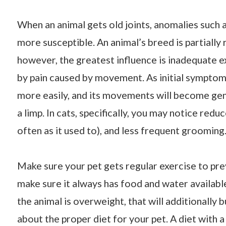
When an animal gets old joints, anomalies such a
more susceptible. An animal’s breed is partially
however, the greatest influence is inadequate e
by pain caused by movement. As initial symptoms 
more easily, and its movements will become gene
a limp. In cats, specifically, you may notice reduc
often as it used to), and less frequent grooming
Make sure your pet gets regular exercise to preve
make sure it always has food and water available
the animal is overweight, that will additionally 
about the proper diet for your pet. A diet with 