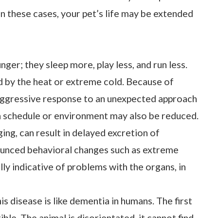
 In these cases, your pet’s life may be extended
unger; they sleep more, play less, and run less.
 by the heat or extreme cold. Because of
d aggressive response to an unexpected approach
 in schedule or environment may also be reduced.
ing, can result in delayed excretion of
ounced behavioral changes such as extreme
ly indicative of problems with the organs, in
 disease is like dementia in humans. The first
le. The animal is disorientated, it cannot find