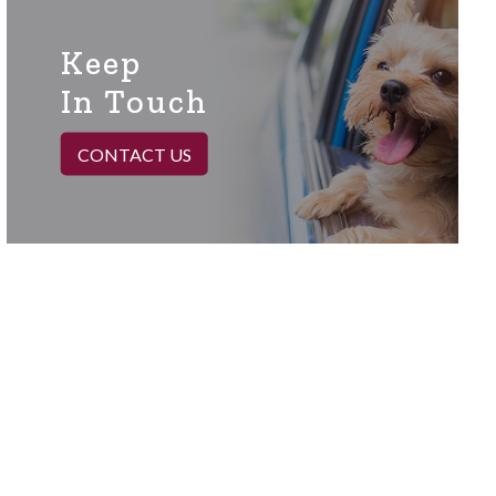
Keep
In Touch
CONTACT US