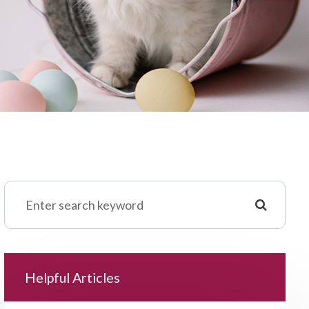
Helpful Articles