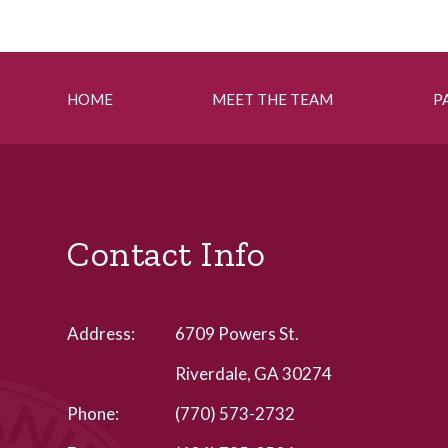
HOME
MEET THE TEAM
P
Contact Info
Address:
6709 Powers St.
Riverdale, GA 30274
Phone:
(770) 573-2732