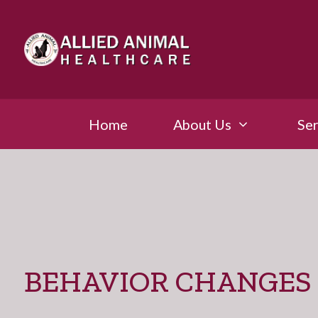
Home
About Us
Ser
BEHAVIOR CHANGES 