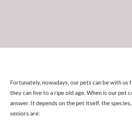
Fortunately, nowadays, our pets can be with us f
they can live to a ripe old age. When is our pet c
answer. It depends on the pet itself, the species
seniors are: