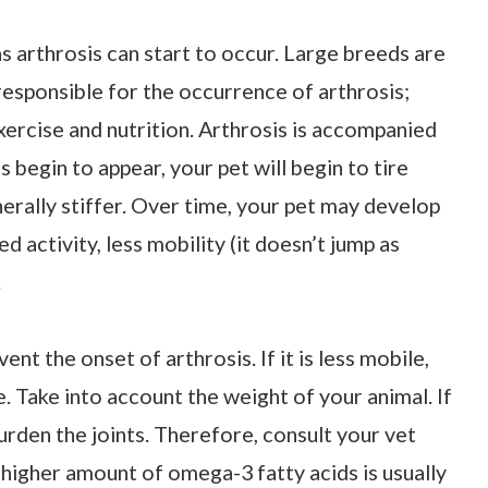
s arthrosis can start to occur. Large breeds are
 responsible for the occurrence of arthrosis;
xercise and nutrition. Arthrosis is accompanied
begin to appear, your pet will begin to tire
rally stiffer. Over time, your pet may develop
ed activity, less mobility (it doesn’t jump as
.
nt the onset of arthrosis. If it is less mobile,
. Take into account the weight of your animal. If
burden the joints. Therefore, consult your vet
a higher amount of omega-3 fatty acids is usually