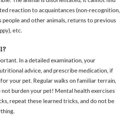
cted reaction to acquaintances (non-recognition,
 people and other animals, returns to previous
ppy), etc.
l?
rtant. In a detailed examination, your
nutritional advice, and prescribe medication, if
for your pet. Regular walks on familiar terrain,
o not burden your pet! Mental health exercises
cks, repeat these learned tricks, and do not be
thing.