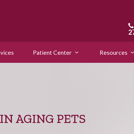
2
vices
Patient Center
Resources
IN AGING PETS